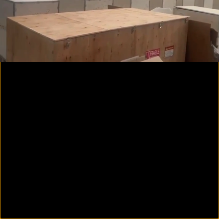
00:09
01:03