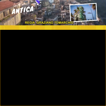
00:09
01:07:42