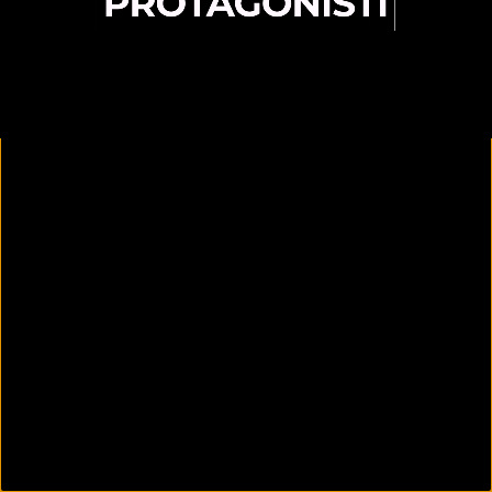
00:09
25:33