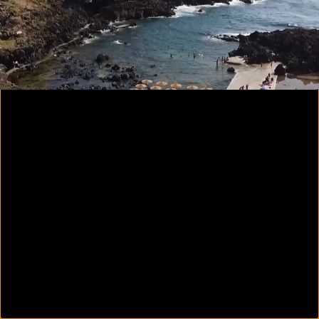
00:26
02:44