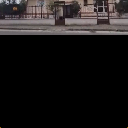
00:24
01:14