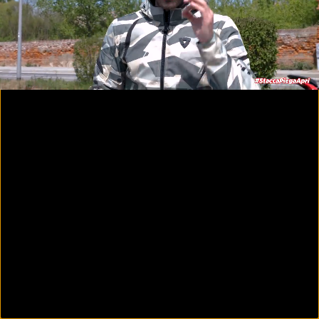
00:09
15:13