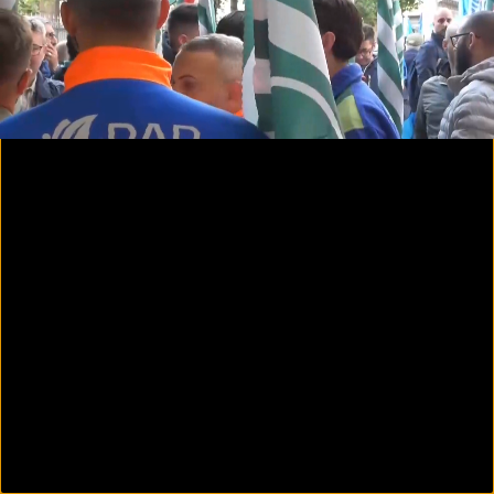
00:25
03:23