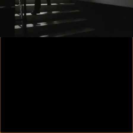
00:15
00:44