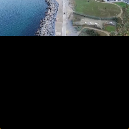
00:24
00:45