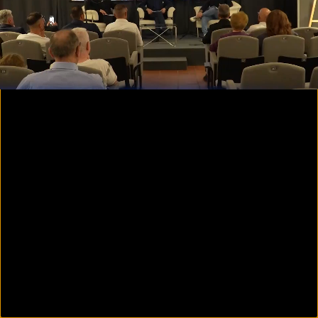
00:09
01:56