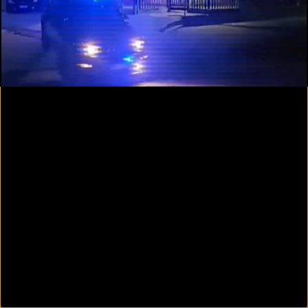
00:09
01:35