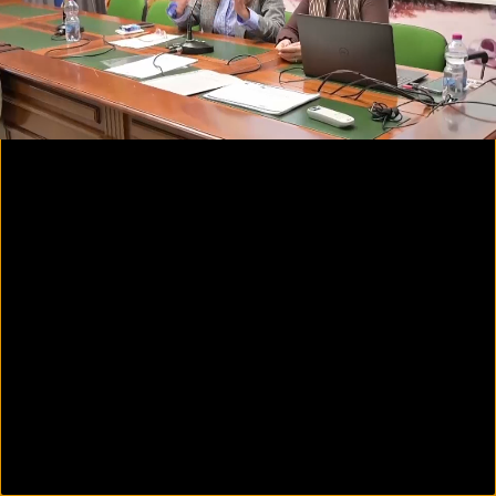
00:07
01:55