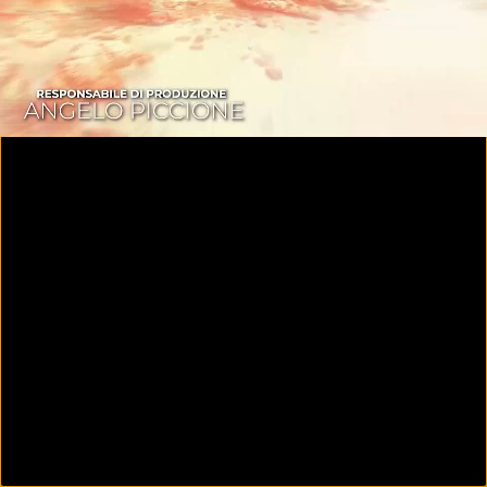
00:09
01:26:14