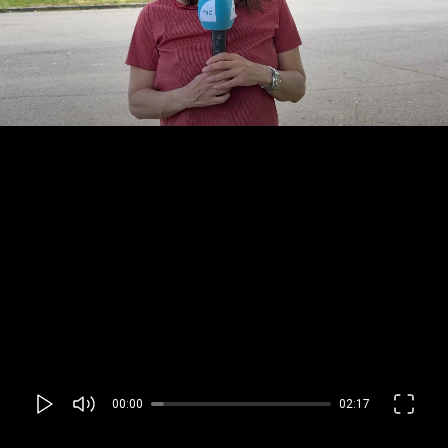
00:00
02:17