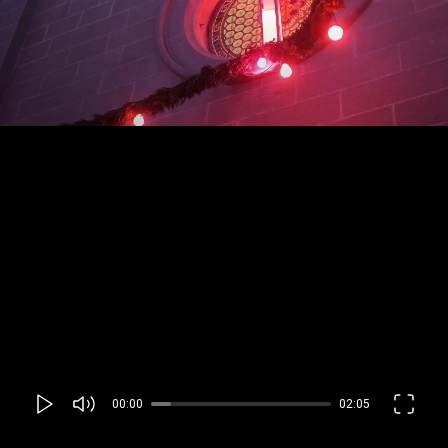
00:00
02:05