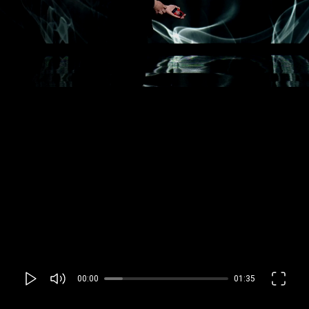
00:00
01:35