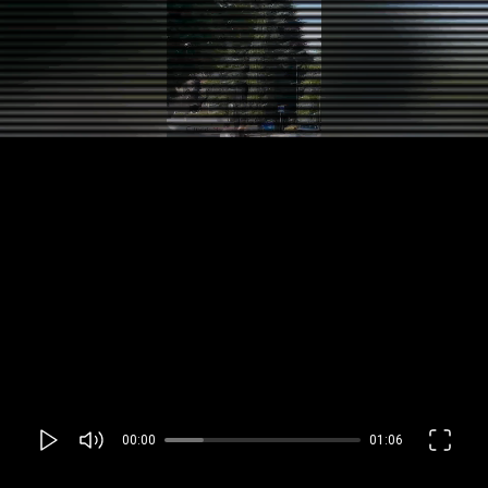
00:00
01:06