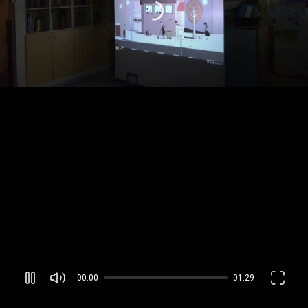
00:00
01:29