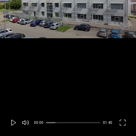
00:00
01:45