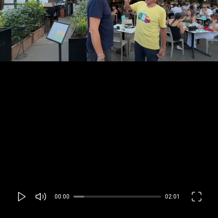
00:00
02:01