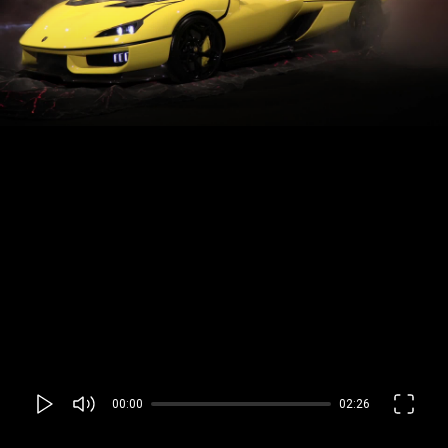
00:00
02:26