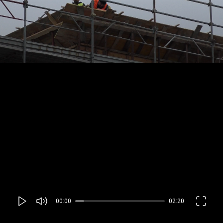
00:00
02:20