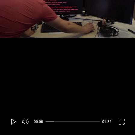
00:00
01:35