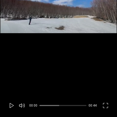
00:00
00:44