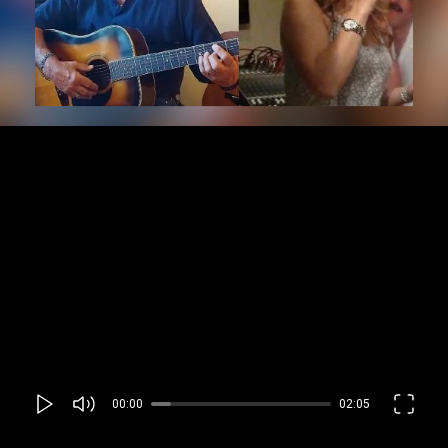
00:00
02:05