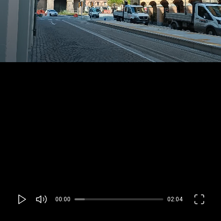
00:00
02:04