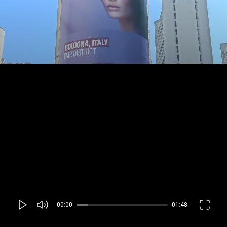
00:00
01:48