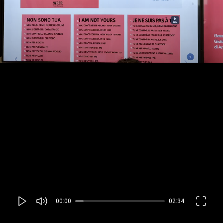
00:00
02:34