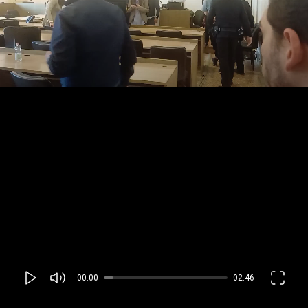
00:00
02:46