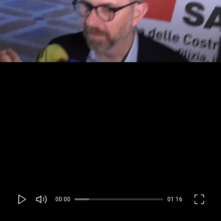
00:00
01:16