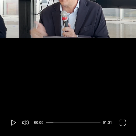
00:00
01:31