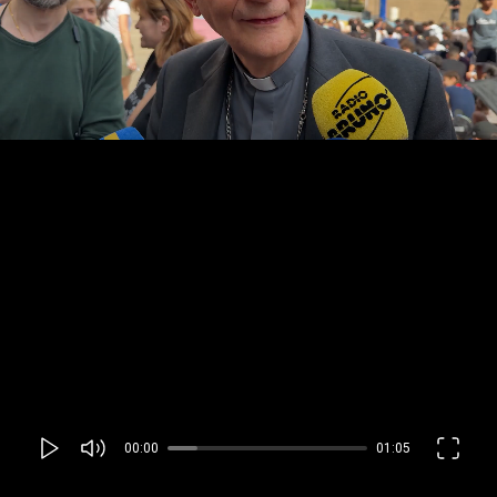
00:00
01:05