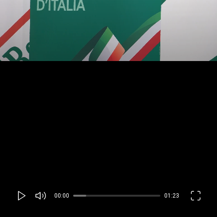
00:00
01:23