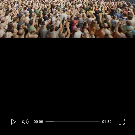
00:00
01:39