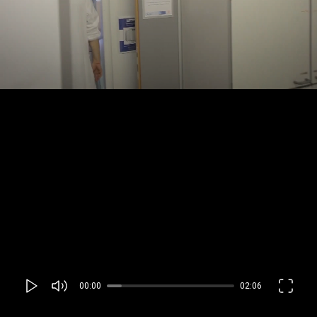
00:00
02:06