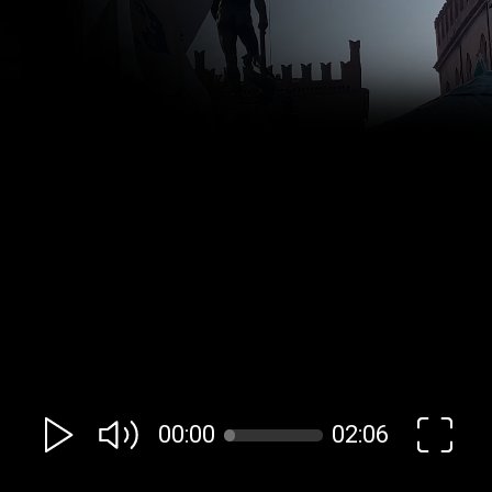
00:00
02:06