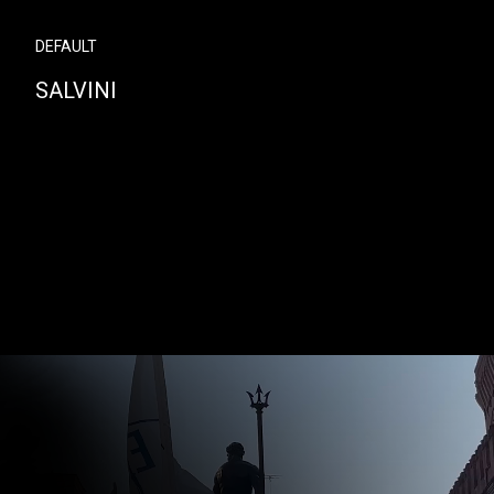
DEFAULT
SALVINI