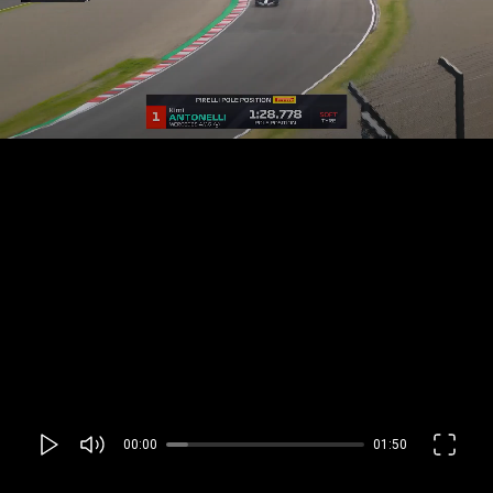
00:00
01:50