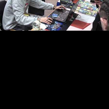
00:16
02:15