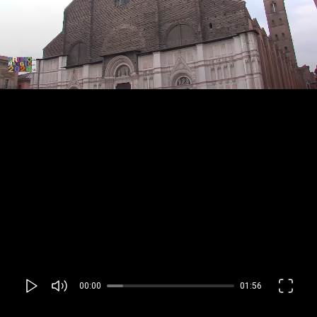
00:00
01:56