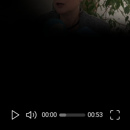
00:00
00:53