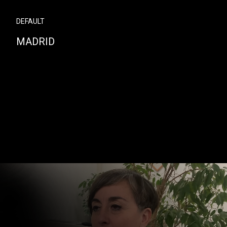
DEFAULT
MADRID