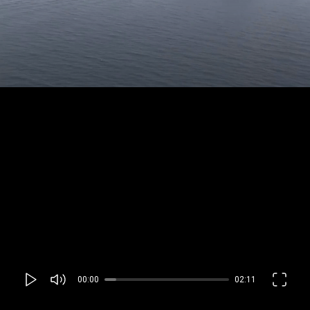
00:00
02:11