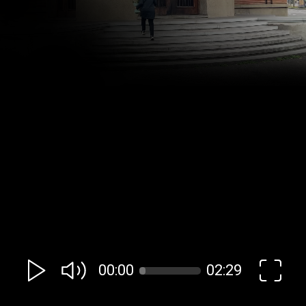
00:00
02:29