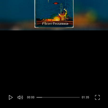
00:00
01:35