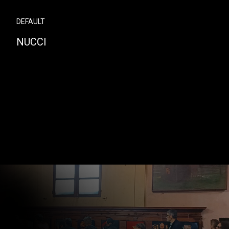
DEFAULT
NUCCI