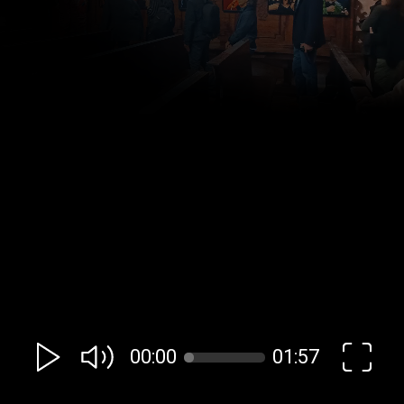
00:00
01:57