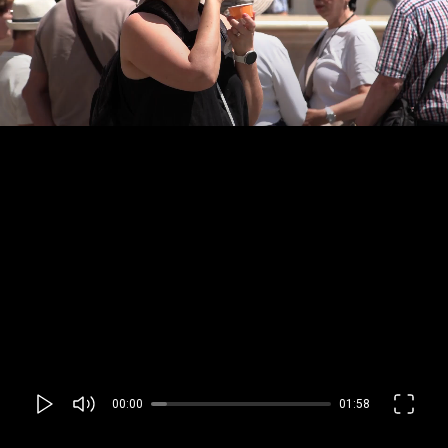
00:00
01:58