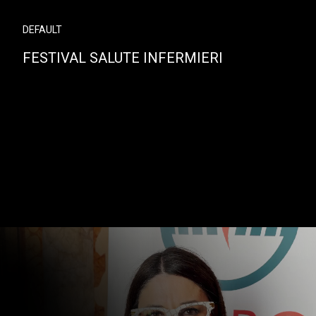
DEFAULT
FESTIVAL SALUTE INFERMIERI