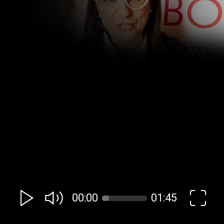
00:00
01:45