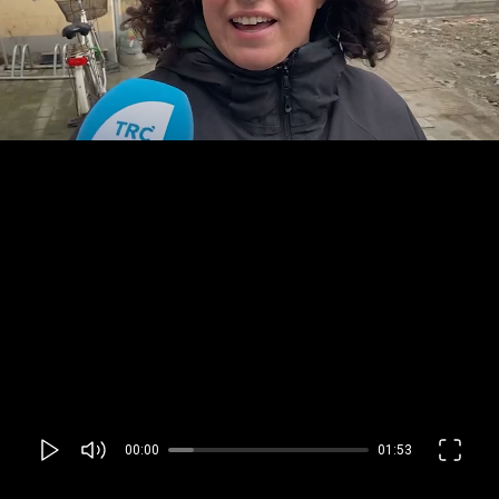
00:00
01:53