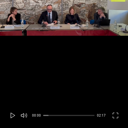
00:00
02:17