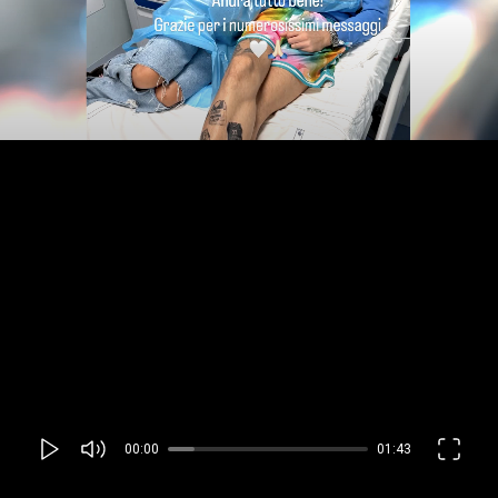
00:00
01:43