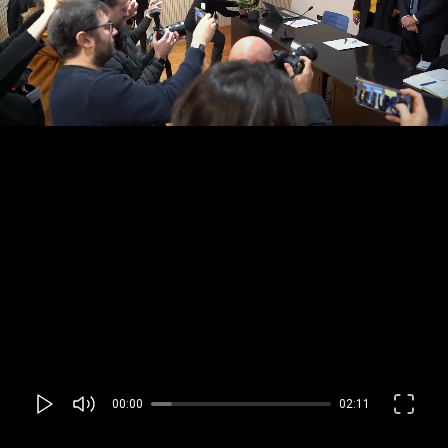
00:00
02:11